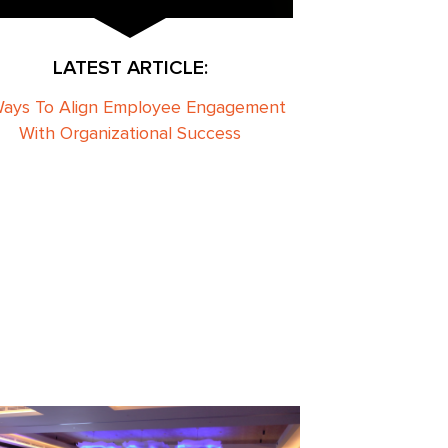
LATEST ARTICLE:
Ways To Align Employee Engagement
With Organizational Success