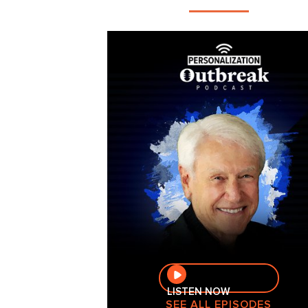
LISTEN NOW
SEE ALL EPISODES