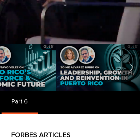
Part 6
FORBES ARTICLES