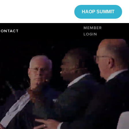
HAOP SUMMIT
MEMBER
CONTACT
LOGIN