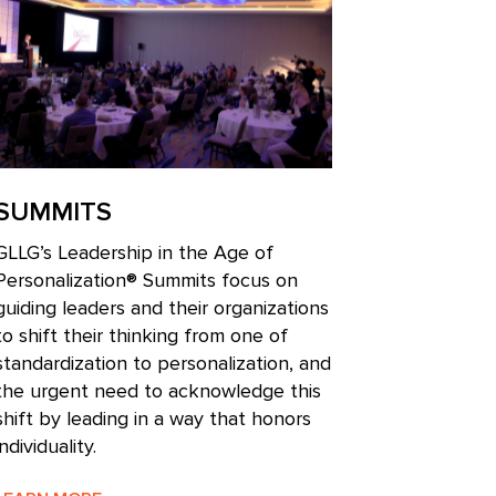
SUMMITS
GLLG’s Leadership in the Age of
Personalization® Summits focus on
guiding leaders and their organizations
to shift their thinking from one of
standardization to personalization, and
the urgent need to acknowledge this
shift by leading in a way that honors
individuality.