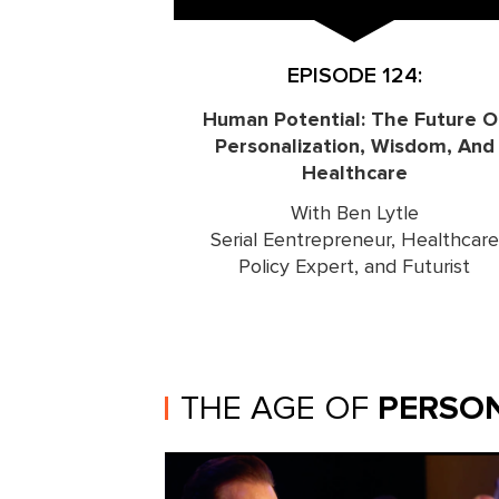
EPISODE 124:
Human Potential: The Future O
Personalization, Wisdom, And
Healthcare
With Ben Lytle
Serial Eentrepreneur, Healthcare
Policy Expert, and Futurist
THE AGE OF
PERSON