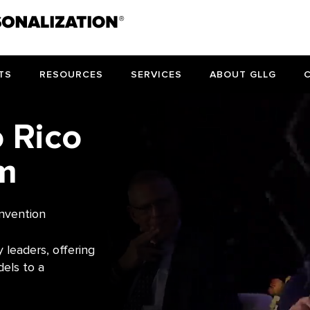
TS
RESOURCES
SERVICES
ABOUT GLLG
o Rico
m
nvention
 leaders, offering
dels to a