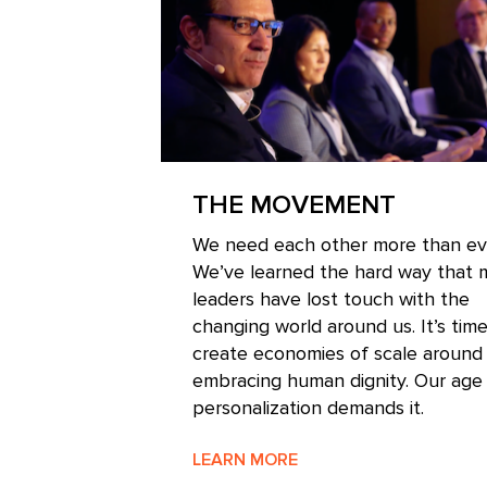
THE MOVEMENT
We need each other more than ev
We’ve learned the hard way that
leaders have lost touch with the
changing world around us. It’s time
create economies of scale around
embracing human dignity. Our age
personalization demands it.
LEARN MORE