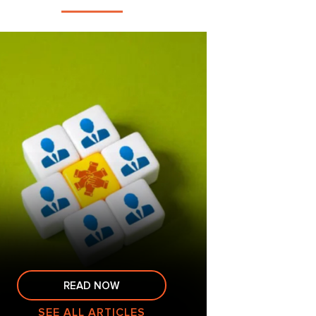
READ NOW
SEE ALL ARTICLES