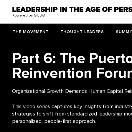
>
Powered by
THE MOVEMENT
THOUGHT LEADERS
SUMMI
Part 6: The Puert
Reinvention Foru
Organizational Growth Demands Human Capital Rei
This video series captures key insights from industry
strategies to shift from standardized leadership mo
personalized, people-first approach.