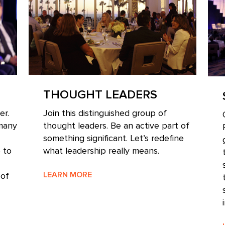
THOUGHT LEADERS
er.
Join this distinguished group of
 many
thought leaders. Be an active part of
something significant. Let’s redefine
 to
what leadership really means.
LEARN MORE
 of