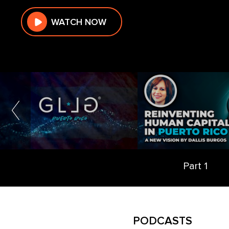
WATCH NOW
Part 1
PODCASTS