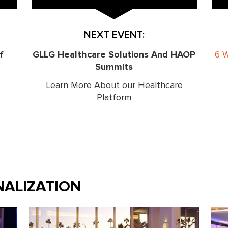
NEXT EVENT:
f
GLLG Healthcare Solutions And HAOP
6 
Summits
Learn More About our Healthcare
Platform
ALIZATION