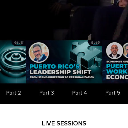
Part 2
Part 3
Part 4
Part 5
LIVE SESSIONS