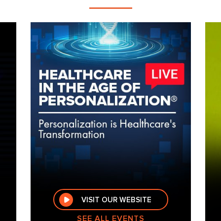
VISIT OUR WEBSITE
SEE ALL EVENTS