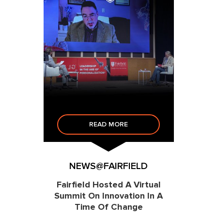
READ MORE
NEWS@FAIRFIELD
Fairfield Hosted A Virtual
Summit On Innovation In A
Time Of Change