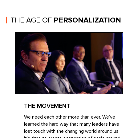
THE AGE OF
PERSONALIZATION
THE MOVEMENT
We need each other more than ever. We’ve
learned the hard way that many leaders have
lost touch with the changing world around us.