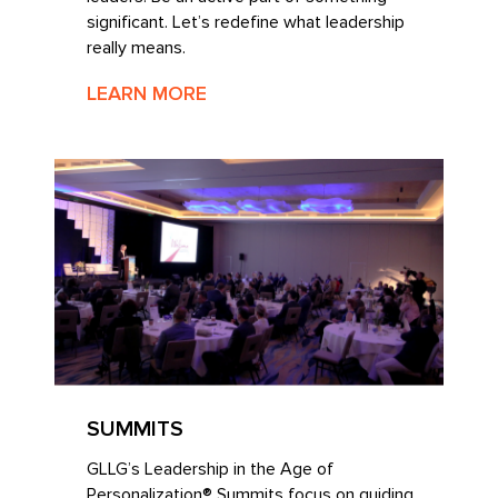
significant. Let’s redefine what leadership
really means.
LEARN MORE
SUMMITS
GLLG’s Leadership in the Age of
Personalization® Summits focus on guiding