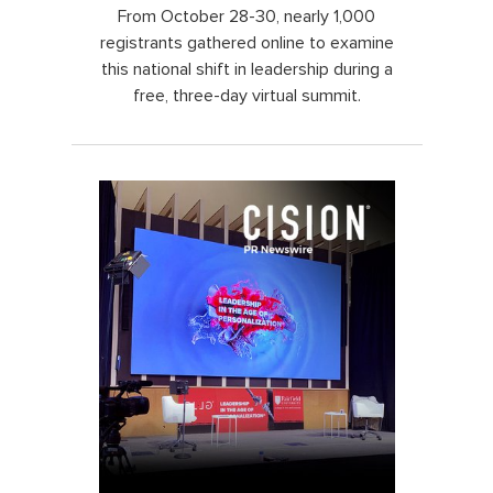
From October 28-30, nearly 1,000
registrants gathered online to examine
this national shift in leadership during a
free, three-day virtual summit.