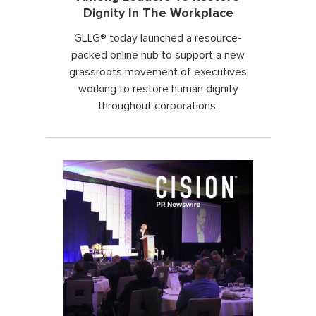
Dignity In The Workplace
GLLG® today launched a resource-
packed online hub to support a new
grassroots movement of executives
working to restore human dignity
throughout corporations.