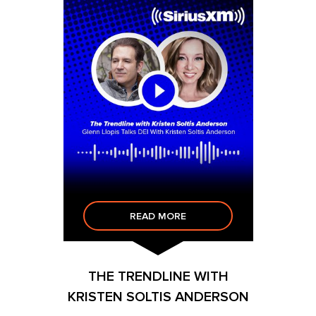
READ MORE
THE TRENDLINE WITH
KRISTEN SOLTIS ANDERSON