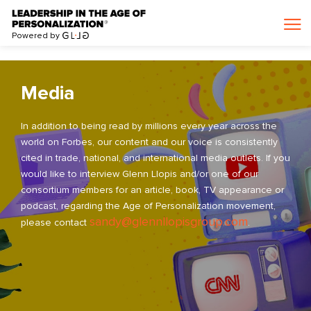
>
Powered by
Media
In addition to being read by millions every year across the
world on Forbes, our content and our voice is consistently
cited in trade, national, and international media outlets. If you
would like to interview Glenn Llopis and/or one of our
consortium members for an article, book, TV appearance or
podcast, regarding the Age of Personalization movement,
sandy@glennllopisgroup.com
please contact
.