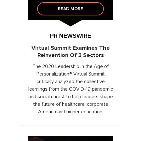
READ MORE
PR NEWSWIRE
Virtual Summit Examines The
Reinvention Of 3 Sectors
The 2020 Leadership in the Age of
Personalization® Virtual Summit
critically analyzed the collective
learnings from the COVID-19 pandemic
and social unrest to help leaders shape
the future of healthcare, corporate
America and higher education.