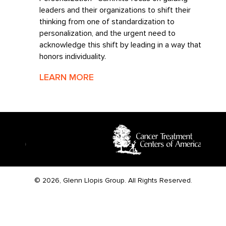
leaders and their organizations to shift their
thinking from one of standardization to
personalization, and the urgent need to
acknowledge this shift by leading in a way that
honors individuality.
LEARN MORE
© 2026, Glenn Llopis Group. All Rights Reserved.