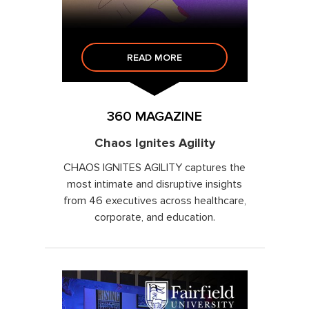
READ MORE
360 MAGAZINE
Chaos Ignites Agility
CHAOS IGNITES AGILITY captures the
most intimate and disruptive insights
from 46 executives across healthcare,
corporate, and education.