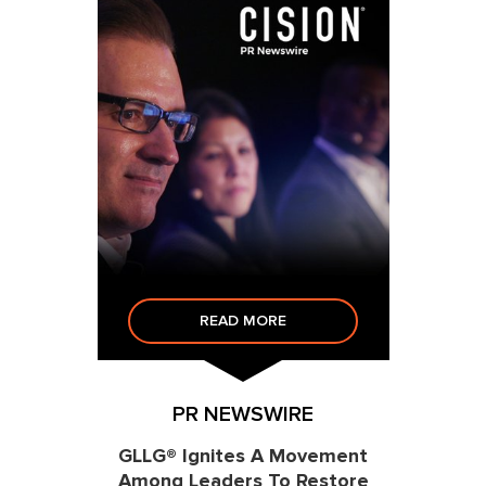
READ MORE
PR NEWSWIRE
GLLG® Ignites A Movement
Among Leaders To Restore