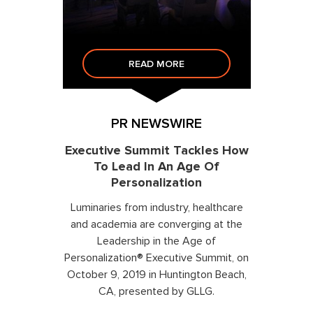
READ MORE
PR NEWSWIRE
Executive Summit Tackles How
To Lead In An Age Of
Personalization
Luminaries from industry, healthcare
and academia are converging at the
Leadership in the Age of
Personalization® Executive Summit, on
October 9, 2019 in Huntington Beach,
CA, presented by GLLG.