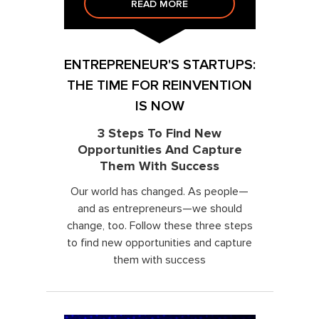
READ MORE
ENTREPRENEUR'S STARTUPS:
THE TIME FOR REINVENTION
IS NOW
3 Steps To Find New
Opportunities And Capture
Them With Success
Our world has changed. As people—
and as entrepreneurs—we should
change, too. Follow these three steps
to find new opportunities and capture
them with success