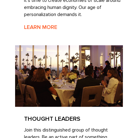
It’s time to create economies of scale around
embracing human dignity. Our age of
personalization demands it.
LEARN MORE
THOUGHT LEADERS
Join this distinguished group of thought
leaders. Be an active part of something