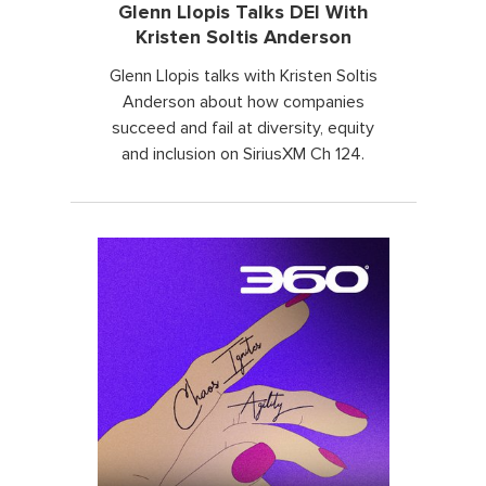
Glenn Llopis Talks DEI With
Kristen Soltis Anderson
Glenn Llopis talks with Kristen Soltis
Anderson about how companies
succeed and fail at diversity, equity
and inclusion on SiriusXM Ch 124.